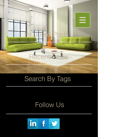
Featured Posts
Recent Posts
Search By Tags
Follow Us